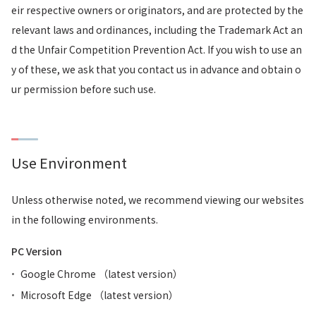
eir respective owners or originators, and are protected by the
relevant laws and ordinances, including the Trademark Act an
d the Unfair Competition Prevention Act. If you wish to use an
y of these, we ask that you contact us in advance and obtain o
ur permission before such use.
Use Environment
Unless otherwise noted, we recommend viewing our websites
in the following environments.
PC Version
Google Chrome （latest version）
Microsoft Edge （latest version）