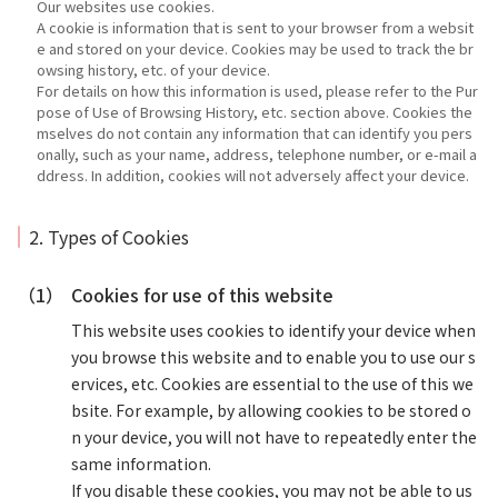
Our websites use cookies.
A cookie is information that is sent to your browser from a websit
e and stored on your device. Cookies may be used to track the br
owsing history, etc. of your device.
For details on how this information is used, please refer to the Pur
pose of Use of Browsing History, etc. section above. Cookies the
mselves do not contain any information that can identify you pers
onally, such as your name, address, telephone number, or e-mail a
ddress. In addition, cookies will not adversely affect your device.
2. Types of Cookies
（1）
Cookies for use of this website
This website uses cookies to identify your device when
you browse this website and to enable you to use our s
ervices, etc. Cookies are essential to the use of this we
bsite. For example, by allowing cookies to be stored o
n your device, you will not have to repeatedly enter the
same information.
If you disable these cookies, you may not be able to us