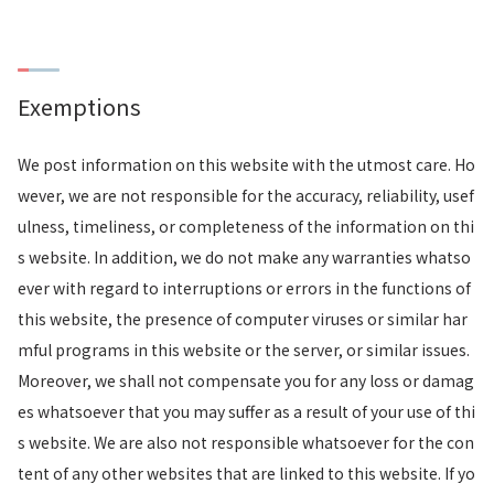
Exemptions
We post information on this website with the utmost care. Ho
wever, we are not responsible for the accuracy, reliability, usef
ulness, timeliness, or completeness of the information on thi
s website. In addition, we do not make any warranties whatso
ever with regard to interruptions or errors in the functions of
this website, the presence of computer viruses or similar har
mful programs in this website or the server, or similar issues.
Moreover, we shall not compensate you for any loss or damag
es whatsoever that you may suffer as a result of your use of thi
s website. We are also not responsible whatsoever for the con
tent of any other websites that are linked to this website. If yo