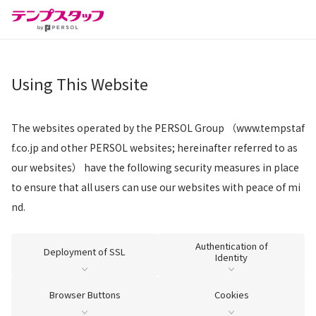
Using This Website
The websites operated by the PERSOL Group （www.tempstaf
f.co.jp and other PERSOL websites; hereinafter referred to as
our websites） have the following security measures in place
to ensure that all users can use our websites with peace of mi
nd.
Authentication of
Deployment of SSL
Identity
Browser Buttons
Cookies