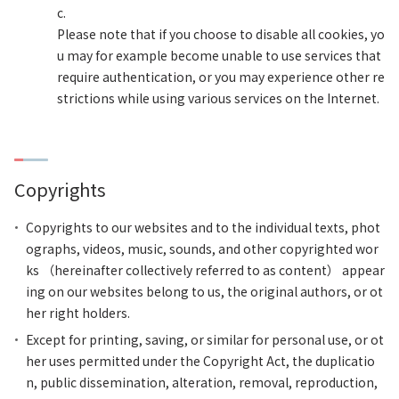
c.
Please note that if you choose to disable all cookies, yo
u may for example become unable to use services that
require authentication, or you may experience other re
strictions while using various services on the Internet.
Copyrights
Copyrights to our websites and to the individual texts, phot
ographs, videos, music, sounds, and other copyrighted wor
ks （hereinafter collectively referred to as content） appear
ing on our websites belong to us, the original authors, or ot
her right holders.
Except for printing, saving, or similar for personal use, or ot
her uses permitted under the Copyright Act, the duplicatio
n, public dissemination, alteration, removal, reproduction,