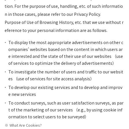
tion. For the purpose of use, handling, etc. of such informatio
n in those cases, please refer to our Privacy Policy.
Purpose of Use of Browsing History, etc. that we use without r
eference to your personal information are as follows.
To display the most appropriate advertisements on other c
ompanies' websites based on the content in which users ar
e interested and the state of their use of our websites （use
of services to optimize the delivery of advertisements）
To investigate the number of users and traffic to our websit
es （use of services for site access analysis）
To develop our existing services and to develop and improv
e new services
To conduct surveys, such as user satisfaction surveys, as par
t of the marketing of our services （e.g., by using cookie inf
ormation to select users to be surveyed）
What Are Cookies?