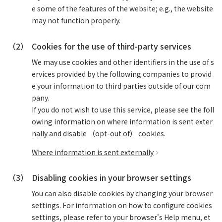
e some of the features of the website; e.g., the website
may not function properly.
（2）
Cookies for the use of third-party services
We may use cookies and other identifiers in the use of s
ervices provided by the following companies to provid
e your information to third parties outside of our com
pany.
If you do not wish to use this service, please see the foll
owing information on where information is sent exter
nally and disable （opt-out of） cookies.
Where information is sent externally
（3）
Disabling cookies in your browser settings
You can also disable cookies by changing your browser
settings. For information on how to configure cookies
settings, please refer to your browser's Help menu, et