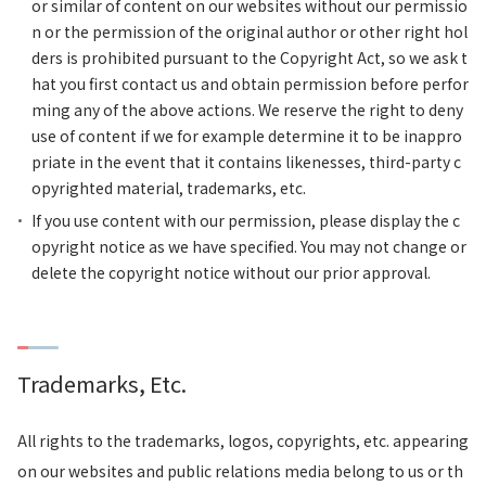
or similar of content on our websites without our permissio
n or the permission of the original author or other right hol
ders is prohibited pursuant to the Copyright Act, so we ask t
hat you first contact us and obtain permission before perfor
ming any of the above actions. We reserve the right to deny
use of content if we for example determine it to be inappro
priate in the event that it contains likenesses, third-party c
opyrighted material, trademarks, etc.
If you use content with our permission, please display the c
opyright notice as we have specified. You may not change or
delete the copyright notice without our prior approval.
Trademarks, Etc.
All rights to the trademarks, logos, copyrights, etc. appearing
on our websites and public relations media belong to us or th