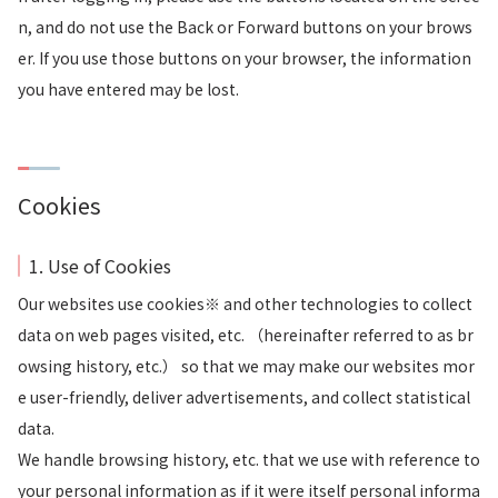
n, and do not use the Back or Forward buttons on your brows
er. If you use those buttons on your browser, the information
you have entered may be lost.
Cookies
1. Use of Cookies
Our websites use cookies※ and other technologies to collect
data on web pages visited, etc. （hereinafter referred to as br
owsing history, etc.） so that we may make our websites mor
e user-friendly, deliver advertisements, and collect statistical
data.
We handle browsing history, etc. that we use with reference to
your personal information as if it were itself personal informa