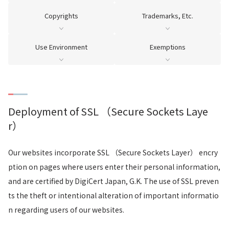
Copyrights
Trademarks, Etc.
Use Environment
Exemptions
Deployment of SSL （Secure Sockets Laye
r）
Our websites incorporate SSL （Secure Sockets Layer） encry
ption on pages where users enter their personal information,
and are certified by DigiCert Japan, G.K. The use of SSL preven
ts the theft or intentional alteration of important informatio
n regarding users of our websites.