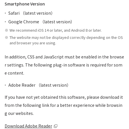
Smartphone Version
Safari （latest version）
Google Chrome （latest version）
We recommend iOS 14 or later, and Android 8 or later.
The website may not be displayed correctly depending on the OS
and browser you are using.
In addition, CSS and JavaScript must be enabled in the browse
r settings. The following plug-in software is required for som
e content.
Adobe Reader （latest version）
If you have not yet obtained this software, please download it
from the following link for a better experience while browsin
g our websites.
Download Adobe Reader