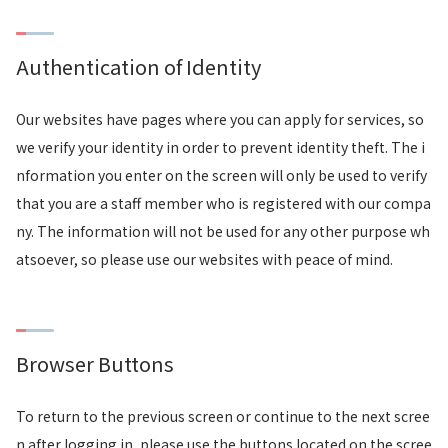
Authentication of Identity
Our websites have pages where you can apply for services, so
we verify your identity in order to prevent identity theft. The i
nformation you enter on the screen will only be used to verify
that you are a staff member who is registered with our compa
ny. The information will not be used for any other purpose wh
atsoever, so please use our websites with peace of mind.
Browser Buttons
To return to the previous screen or continue to the next scree
n after logging in, please use the buttons located on the scree